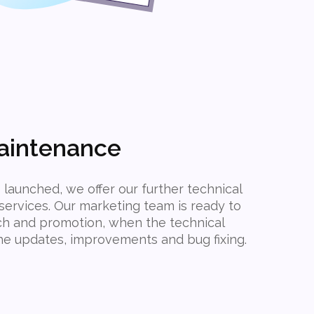
aintenance
 launched, we offer our further technical
ervices. Our marketing team is ready to
ch and promotion, when the technical
the updates, improvements and bug fixing.