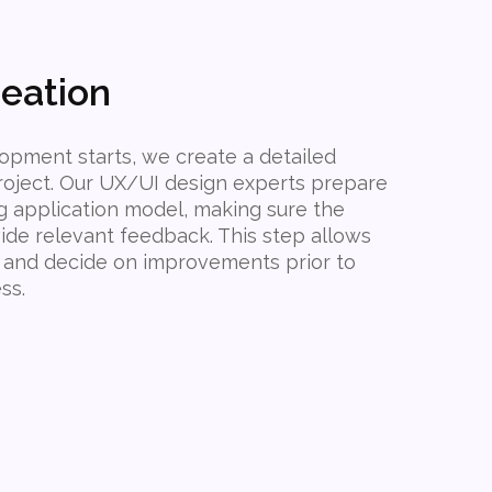
eation
opment starts, we create a detailed
roject. Our UX/UI design experts prepare
g application model, making sure the
vide relevant feedback. This step allows
 and decide on improvements prior to
ss.