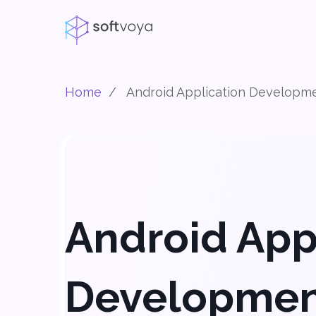
Home
/
Android Application Developm
Android App
Developme