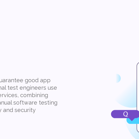
 guarantee good app
nal test engineers use
ervices, combining
nual software testing
y and security