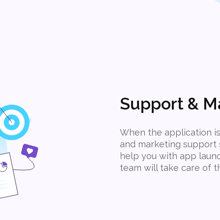
Support & M
When the application is
and marketing support s
help you with app laun
team will take care of 