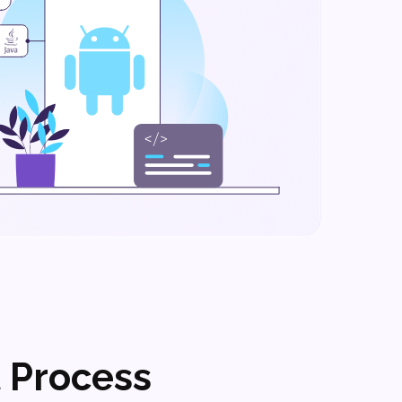
 Process