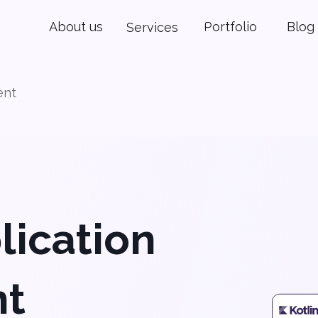
About us
Portfolio
Blog
Services
ent
lication
nt