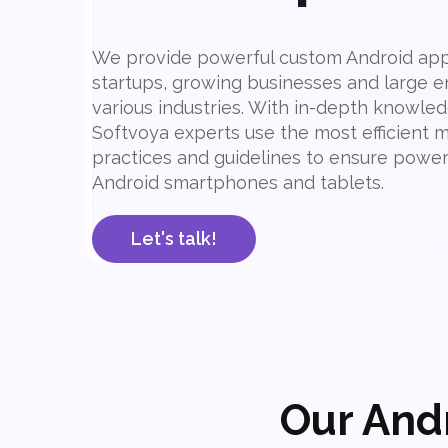
We provide powerful custom Android appl
startups, growing businesses and large e
various industries. With in-depth knowled
Softvoya experts use the most efficient
practices and guidelines to ensure powerf
Android smartphones and tablets.
Let's talk!
Our And