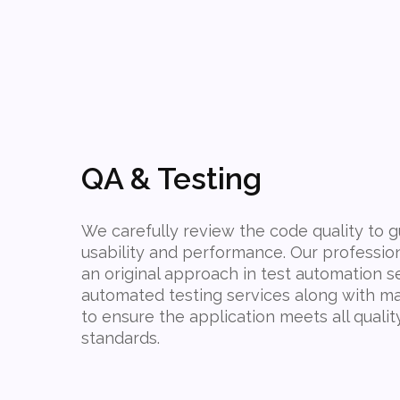
QA & Testing
We carefully review the code quality to
usability and performance. Our professio
an original approach in test automation s
automated testing services along with ma
to ensure the application meets all qualit
standards.