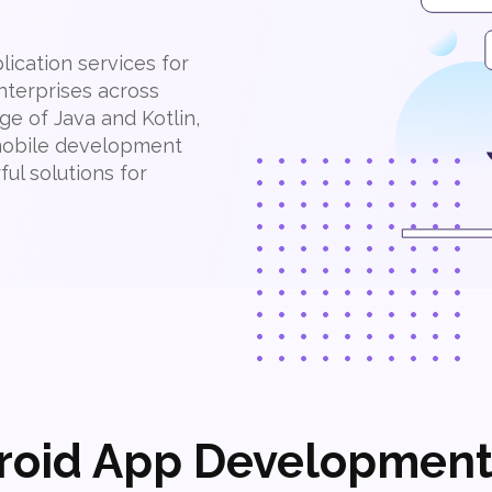
ication services for
nterprises across
ge of Java and Kotlin,
 mobile development
ul solutions for
roid App Development