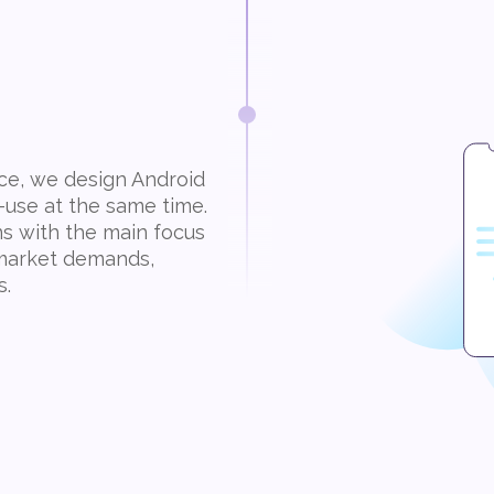
nce, we design Android
-use at the same time.
ns with the main focus
d market demands,
s.