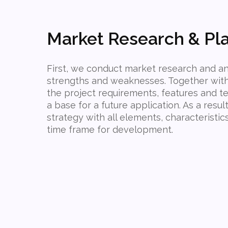
Market Research & Pl
First, we conduct market research and an
strengths and weaknesses. Together with 
the project requirements, features and te
a base for a future application. As a resul
strategy with all elements, characteristic
time frame for development.