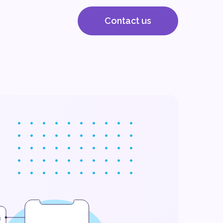
Contact us