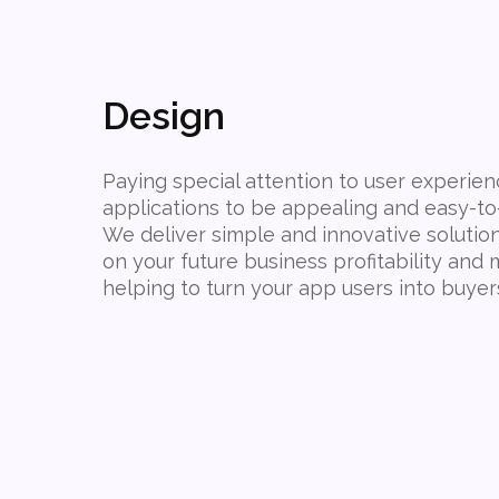
Design
Paying special attention to user experie
applications to be appealing and easy-to
We deliver simple and innovative solutio
on your future business profitability an
helping to turn your app users into buyer