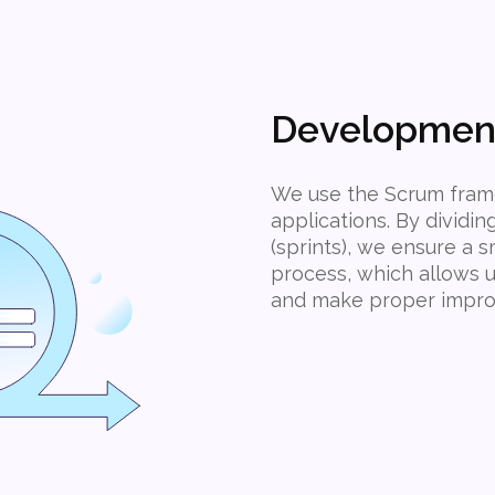
Developmen
We use the Scrum fram
applications. By dividin
(sprints), we ensure a
process, which allows u
and make proper impro