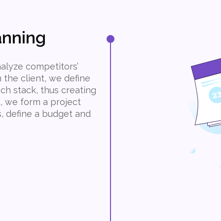
anning
alyze competitors’
the client, we define
ch stack, thus creating
t, we form a project
s, define a budget and