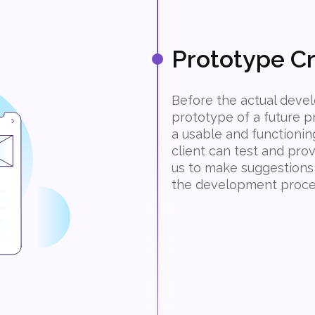
Prototype Cr
Before the actual devel
prototype of a future p
a usable and functionin
client can test and pro
us to make suggestions
the development proce