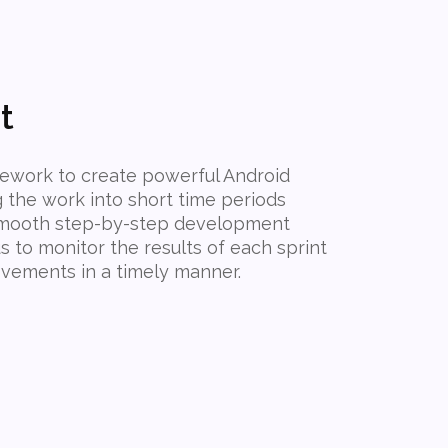
t
ework to create powerful Android
g the work into short time periods
 smooth step-by-step development
s to monitor the results of each sprint
vements in a timely manner.